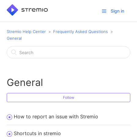
Sign in
Stremio Help Center
Frequently Asked Questions
General
General
Follow
How to report an issue with Stremio
Shortcuts in stremio