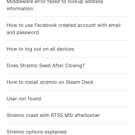
Middleware error failed to lookup address
information
How to use Facebook created account with email
and password
How to log out on all devices
Does Stremio Seed After Closing?
How to install stremio on Steam Deck
User not found
Stremio crash with RTSS MSI afterburner
Stremio options explained