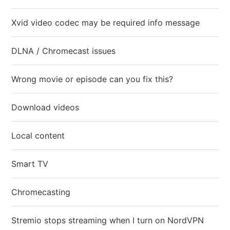
Xvid video codec may be required info message
DLNA / Chromecast issues
Wrong movie or episode can you fix this?
Download videos
Local content
Smart TV
Chromecasting
Stremio stops streaming when I turn on NordVPN