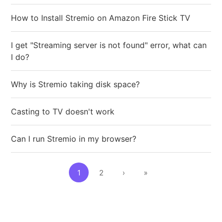
How to Install Stremio on Amazon Fire Stick TV
I get "Streaming server is not found" error, what can
I do?
Why is Stremio taking disk space?
Casting to TV doesn't work
Can I run Stremio in my browser?
1
2
›
»