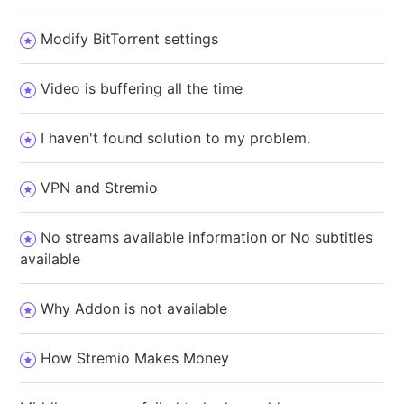
Modify BitTorrent settings
Video is buffering all the time
I haven't found solution to my problem.
VPN and Stremio
No streams available information or No subtitles
available
Why Addon is not available
How Stremio Makes Money