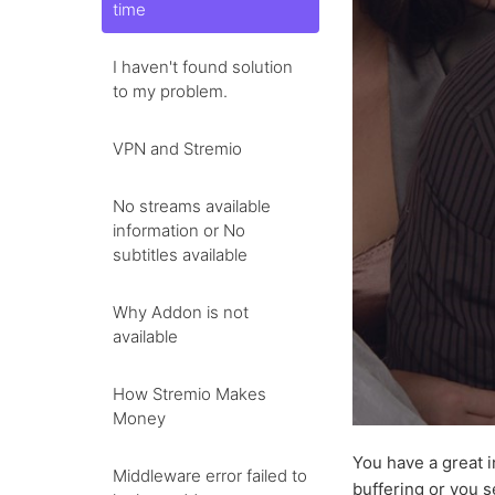
time
I haven't found solution
to my problem.
VPN and Stremio
No streams available
information or No
subtitles available
Why Addon is not
available
How Stremio Makes
Money
You have a great i
Middleware error failed to
buffering or you s