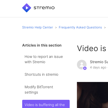
Stremio Help Center
Frequently Asked Questions
Articles in this section
Video is
How to report an issue
with Stremio
Stremio S
4 days ago
Shortcuts in stremio
Modify BitTorrent
settings
Video is buffering all the