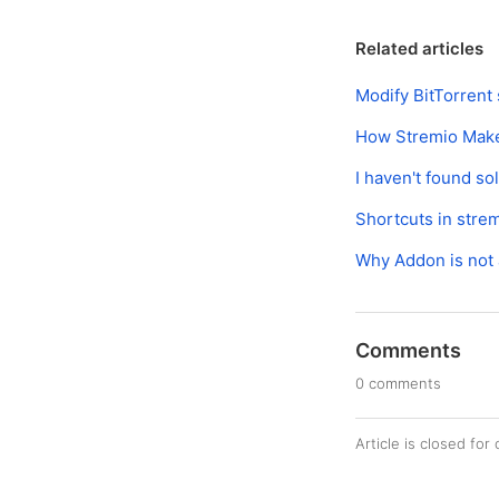
Related articles
Modify BitTorrent 
How Stremio Mak
I haven't found so
Shortcuts in stre
Why Addon is not 
Comments
0 comments
Article is closed fo