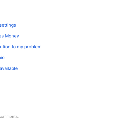
settings
es Money
lution to my problem.
mio
available
r comments.