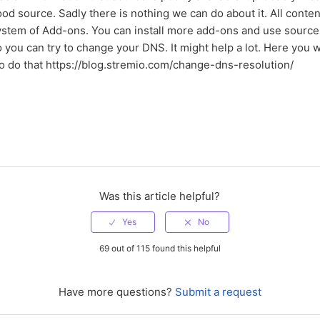
od source. Sadly there is nothing we can do about it. All conten
ystem of Add-ons. You can install more add-ons and use source
 you can try to change your DNS. It might help a lot. Here you wi
to do that https://blog.stremio.com/change-dns-resolution/
Was this article helpful?
69 out of 115 found this helpful
Have more questions?
Submit a request