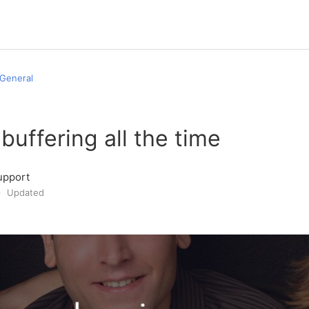
General
 buffering all the time
upport
Updated