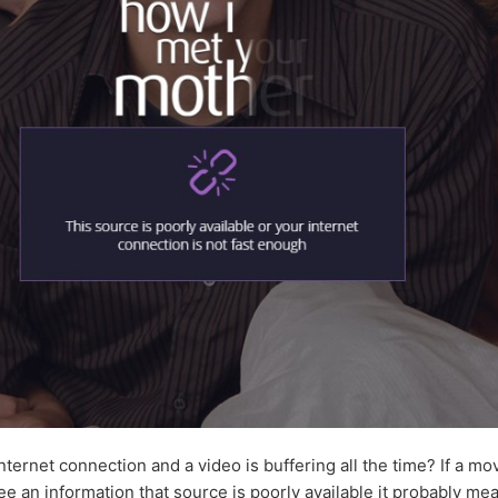
nternet connection and a video is buffering all the time? If a m
ee an information that source is poorly available it probably me