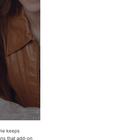
ovie keeps
ans that add-on