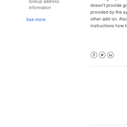
lookup address
doesn't provide go
information
provided by the s
other add-on. Also
See more
instructions how 
Facebook
Twitter
LinkedIn