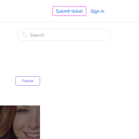
Submit ticket
Sign in
Follow