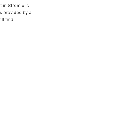
t in Stremio is
s provided by a
ll find