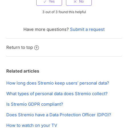
3 out of 3 found this helpful
Have more questions?
Submit a request
Return to top
Related articles
How long does Stremio keep users’ personal data?
What types of personal data does Stremio collect?
Is Stremio GDPR compliant?
Does Stremio have a Data Protection Officer (DPO)?
How to watch on your TV