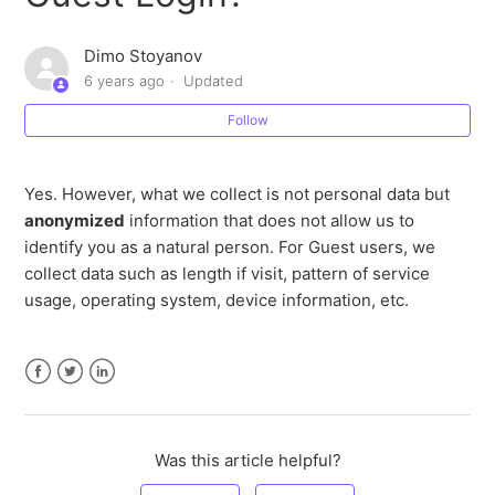
How does Stremio use personal data?
Dimo Stoyanov
6 years ago
Updated
What types of personal data does Stremio collect?
Follow
Is Stremio GDPR compliant?
Yes. However, what we collect is not personal data but
How does GDPR affect you?
anonymized
information that does not allow us to
identify you as a natural person. For Guest users, we
What is GDPR?
collect data such as length if visit, pattern of service
usage, operating system, device information, etc.
Facebook
Twitter
LinkedIn
Was this article helpful?