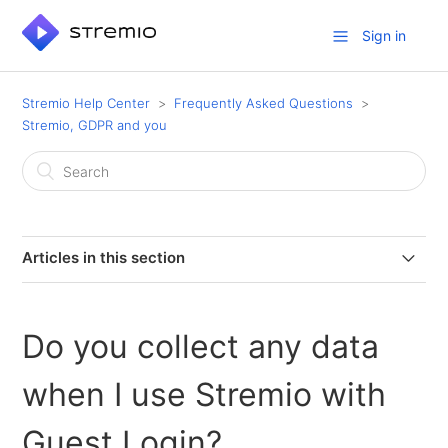
Sign in
Stremio Help Center
Frequently Asked Questions
Stremio, GDPR and you
Articles in this section
Does Stremio have a Data Protection Officer (DPO)?
Do you collect any data
Do you collect any data when I use Stremio with Guest
Login?
when I use Stremio with
How long does Stremio keep users’ personal data?
Guest Login?