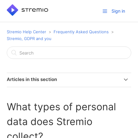
Sign in
Stremio Help Center
Frequently Asked Questions
Stremio, GDPR and you
Articles in this section
Does Stremio have a Data Protection Officer (DPO)?
What types of personal
Do you collect any data when I use Stremio with Guest
Login?
data does Stremio
How long does Stremio keep users’ personal data?
collect?