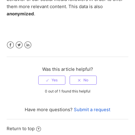
them more relevant content. This data is also
anonymized
.
Facebook
Twitter
LinkedIn
Was this article helpful?
0 out of 1 found this helpful
Have more questions?
Submit a request
Return to top