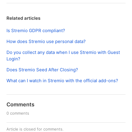
Related articles
Is Stremio GDPR compliant?
How does Stremio use personal data?
Do you collect any data when I use Stremio with Guest
Login?
Does Stremio Seed After Closing?
What can I watch in Stremio with the official add-ons?
Comments
0 comments
Article is closed for comments.