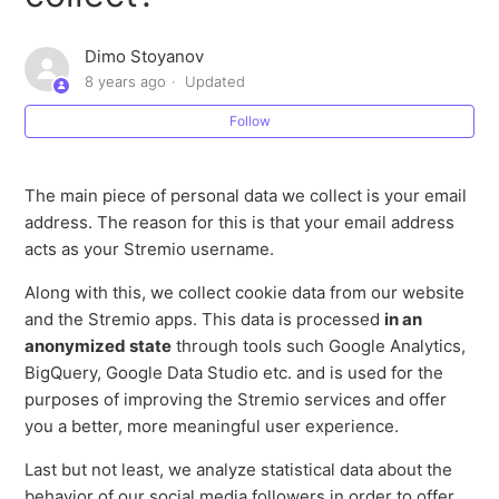
How does Stremio use personal data?
Dimo Stoyanov
8 years ago
Updated
What types of personal data does Stremio collect?
Follow
Is Stremio GDPR compliant?
The main piece of personal data we collect is your email
How does GDPR affect you?
address. The reason for this is that your email address
acts as your Stremio username.
What is GDPR?
Along with this, we collect cookie data from our website
and the Stremio apps. This data is processed
in an
anonymized state
through tools such Google Analytics,
BigQuery, Google Data Studio etc. and is used for the
purposes of improving the Stremio services and offer
you a better, more meaningful user experience.
Last but not least, we analyze statistical data about the
behavior of our social media followers in order to offer