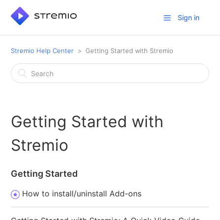
Sign in
Stremio Help Center
Getting Started with Stremio
Getting Started with
Stremio
Getting Started
How to install/uninstall Add-ons