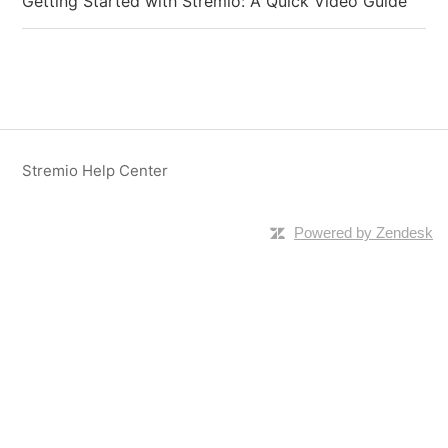
Getting Started with Stremio: A Quick Video Guide
Stremio Help Center
Powered by Zendesk